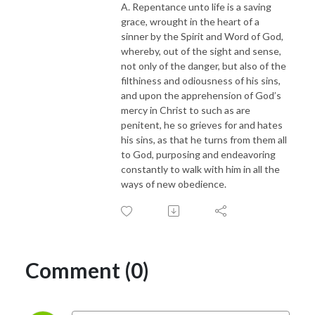
A. Repentance unto life is a saving
Visit our host organizations at www.brite-va.org and www.bts.education
grace, wrought in the heart of a
sinner by the Spirit and Word of God,
whereby, out of the sight and sense,
not only of the danger, but also of the
filthiness and odiousness of his sins,
and upon the apprehension of God’s
mercy in Christ to such as are
penitent, he so grieves for and hates
his sins, as that he turns from them all
to God, purposing and endeavoring
constantly to walk with him in all the
ways of new obedience.
Comment (0)