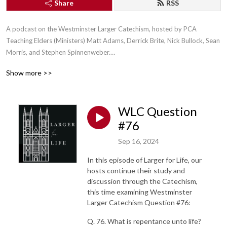
Share
RSS
A podcast on the Westminster Larger Catechism, hosted by PCA 
Teaching Elders (Ministers) Matt Adams, Derrick Brite, Nick Bullock, Sean 
Morris, and Stephen Spinnenweber.

Show more >>
WLC Question
Connect with us on X (Twitter) at: https://twitter.com/WLC4Life

#76
Sep 16, 2024
In this episode of Larger for Life, our
Connect with us on Facebook at 
hosts continue their study and
https://www.facebook.com/LargerForLife/

discussion through the Catechism,
this time examining Westminster
Larger Catechism Question #76:
Q. 76. What is repentance unto life?