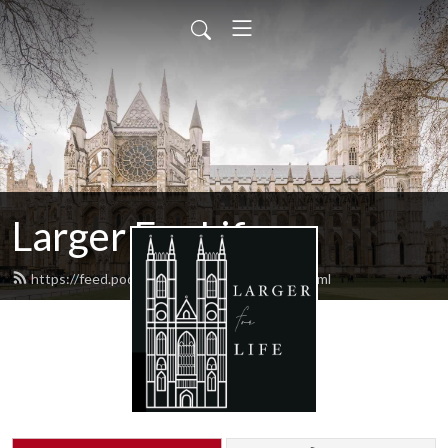
Larger For Life
https://feed.podbean.com/largerforlife/feed.xml