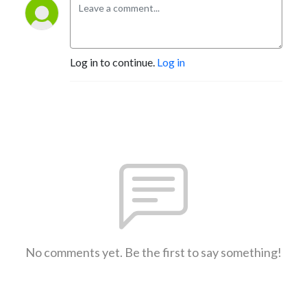
Log in to continue.
Log in
No comments yet. Be the first to say something!